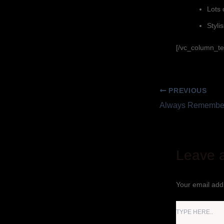
Lots 
Stylis
[/vc_column_te
PREVIOUS
Always Remember
Leave 
Your email addr
TYPE
HERE..