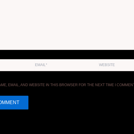
EMAIL*
WEBSITE
ME, EMAIL, AND WEBSITE IN THIS BROWSER FOR THE NEXT TIME I COMMENT