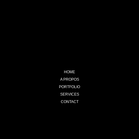
HOME
A PROPOS
PORTFOLIO
SERVICES
CONTACT