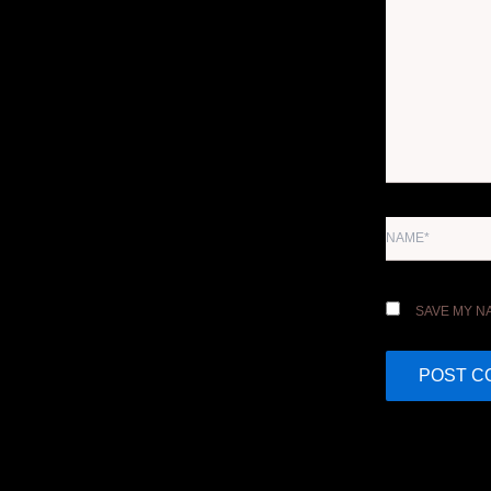
NAME*
SAVE MY NA