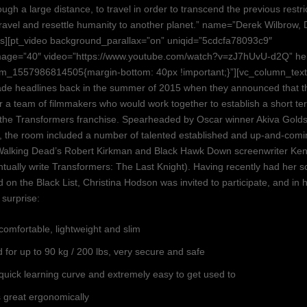
ugh a large distance, to travel in order to transcend the previous restri
avel and resettle humanity to another planet.” name=”Derek Wilbrow, 
als][pt_video background_parallax=”on” uniqid=”5cdcfa78093c9″
age=”40″ video=”https://www.youtube.com/watch?v=zJ7hUvU-d2Q” he
om_1557986814505{margin-bottom: 40px !important;}”][vc_column_tex
de headlines back in the summer of 2015 when they announced that t
er a team of filmmakers who would work together to establish a short t
r the Transformers franchise. Spearheaded by Oscar winner Akiva Gold
), the room included a number of talented established and up-and-comin
Walking Dead’s Robert Kirkman and Black Hawk Down screenwriter Ke
tually write Transformers: The Last Knight). Having recently had her s
d on the Black List, Christina Hodson was invited to participate, and in
a surprise:
comfortable, lightweight and slim
 for up to 90 kg / 200 lbs, very secure and safe
quick learning curve and extremely easy to get used to
 great ergonomically