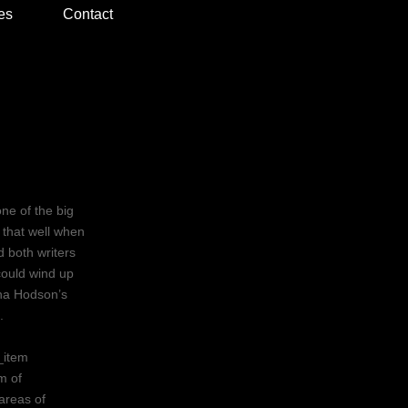
es
Contact
ne of the big
l that well when
d both writers
could wind up
tina Hodson’s
.
_item
m of
areas of