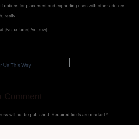
of options for placement and expanding uses with other add-ons
h, really
xt][/vc_column][/vc_row]
 Us This Way
a Comment
ess will not be published.
Required fields are marked
*