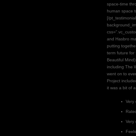
space-time thro
human space tr
[/pt_testimoni
background_im
css=”.vc_cust
and Hasbro ma
putting togeth
term future fo
Beautiful Mind
including The 
went on to even
Project include
it was a bit of 
Very 
Rated
Very 
Feels