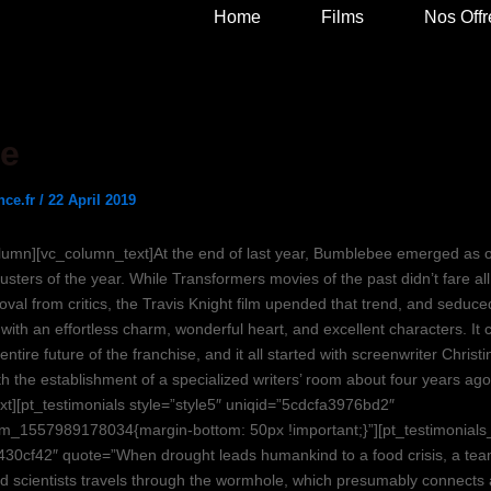
Home
Films
Nos Offr
e
nce.fr
/
22 April 2019
lumn][vc_column_text]At the end of last year, Bumblebee emerged as o
usters of the year. While Transformers movies of the past didn’t fare al
oval from critics, the Travis Knight film upended that trend, and seduce
ith an effortless charm, wonderful heart, and excellent characters. It 
 entire future of the franchise, and it all started with screenwriter Chris
h the establishment of a specialized writers’ room about four years ago
xt][pt_testimonials style=”style5″ uniqid=”5cdcfa3976bd2″
m_1557989178034{margin-bottom: 50px !important;}”][pt_testimonials
430cf42″ quote=”When drought leads humankind to a food crisis, a tea
d scientists travels through the wormhole, which presumably connects 