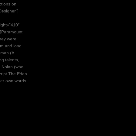
ctions on
Designer”]
ight=”410″
t]Paramount
hey were
erm and long
sman (A
g talents,
n Nolan (who
cript The Eden
 her own words