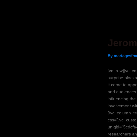
Skip
Post
to
navigation
content
Jerom
By
mariagesfra
[vc_row][vc_co
surprise blockb
it came to appr
and audiences w
influencing the
involvement wit
[/vc_column_te
css=”.vc_custo
uniqid=”5cdcfa
researchers an